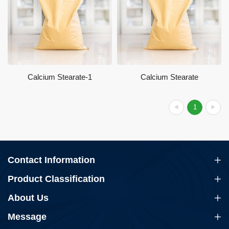
Calcium Stearate-1
Calcium Stearate
1
Contact Information
Product Classification
About Us
Message