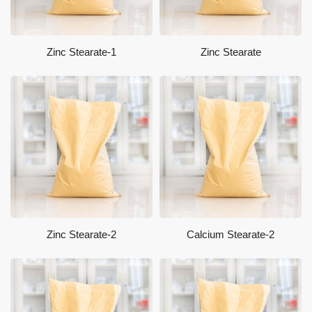
Zinc Stearate-1
Zinc Stearate
Zinc Stearate-2
Calcium Stearate-2