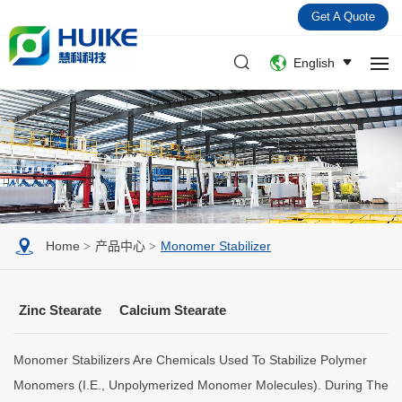
Get A Quote
English
Home
产品中心
Monomer Stabilizer
Zinc Stearate
Calcium Stearate
Monomer Stabilizers Are Chemicals Used To Stabilize Polymer
Monomers (i.e., Unpolymerized Monomer Molecules). During The