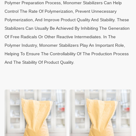
Polymer Preparation Process, Monomer Stabilizers Can Help
Control The Rate Of Polymerization, Prevent Unnecessary
Polymerization, And Improve Product Quality And Stability. These
Stabilizers Can Usually Be Achieved By Inhibiting The Generation
Of Free Radicals Or Other Reactive Intermediates. In The
Polymer Industry, Monomer Stabilizers Play An Important Role,
Helping To Ensure The Controllability Of The Production Process
And The Stability Of Product Quality.