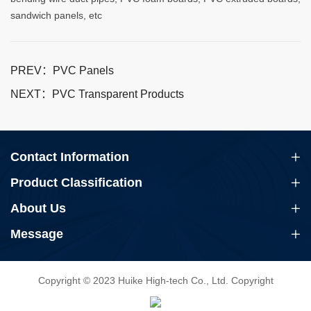
sandwich panels, etc
PREV：PVC Panels
NEXT：PVC Transparent Products
Contact Information
Product Classification
About Us
Message
Copyright © 2023 Huike High-tech Co., Ltd. Copyright