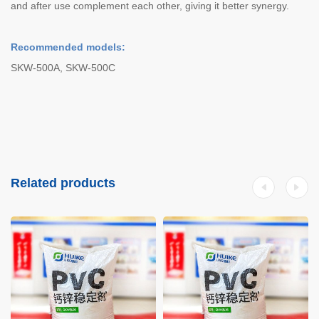
and after use complement each other, giving it better synergy.
Recommended models:
SKW-500A, SKW-500C
Related products