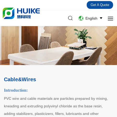
Get A Quote
English
Cable&Wires
Introduction:
PVC wire and cable materials are particles prepared by mixing,
kneading and extruding polyvinyl chloride as the base resin,
adding stabilizers, plasticizers, fillers, lubricants and other