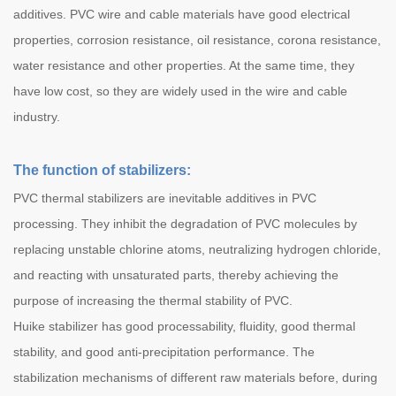
additives. PVC wire and cable materials have good electrical
properties, corrosion resistance, oil resistance, corona resistance,
water resistance and other properties. At the same time, they
have low cost, so they are widely used in the wire and cable
industry.
The function of stabilizers:
PVC thermal stabilizers are inevitable additives in PVC
processing. They inhibit the degradation of PVC molecules by
replacing unstable chlorine atoms, neutralizing hydrogen chloride,
and reacting with unsaturated parts, thereby achieving the
purpose of increasing the thermal stability of PVC.
Huike stabilizer has good processability, fluidity, good thermal
stability, and good anti-precipitation performance. The
stabilization mechanisms of different raw materials before, during