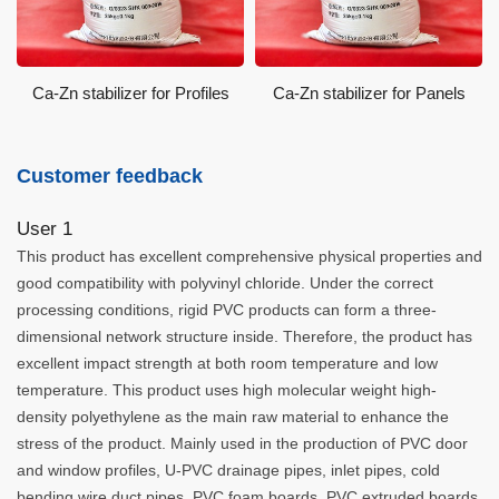
Ca-Zn stabilizer for Profiles
Ca-Zn stabilizer for Panels
Customer feedback
User 1
This product has excellent comprehensive physical properties and
good compatibility with polyvinyl chloride. Under the correct
processing conditions, rigid PVC products can form a three-
dimensional network structure inside. Therefore, the product has
excellent impact strength at both room temperature and low
temperature. This product uses high molecular weight high-
density polyethylene as the main raw material to enhance the
stress of the product. Mainly used in the production of PVC door
and window profiles, U-PVC drainage pipes, inlet pipes, cold
bending wire duct pipes, PVC foam boards, PVC extruded boards,