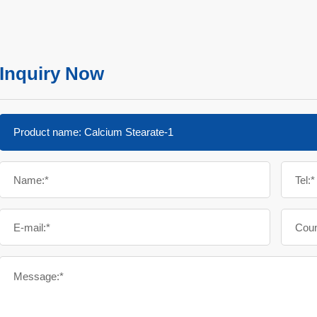
Inquiry Now
Name:*
Tel:*
E-mail:*
Coun
Message:*