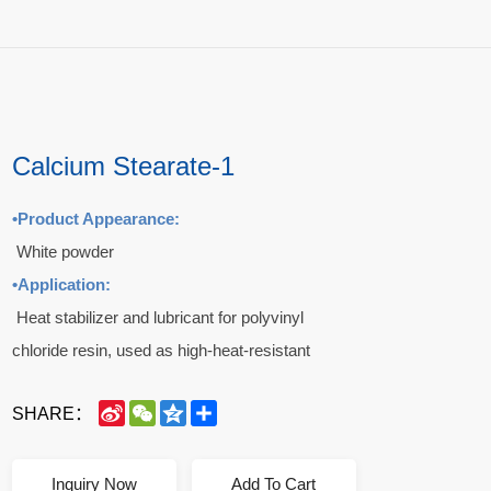
Calcium Stearate-1
•
Product Appearance:
White powder
•
Application:
Heat stabilizer and lubricant for polyvinyl
chloride resin, used as high-heat-resistant
release agent in rubber products, and also used
SINA
WECHAT
QZONE
SHARE
SHARE：
in soft transparent films, sheets, artificial leather
WEIBO
and rigid pipes.
When used in combination with cadmium, zinc,
Inquiry Now
Add To Cart