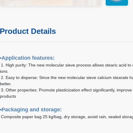
Product Details
•
Application features:
1. High purity: The new molecular sieve process allows stearic acid to r
ions.
2. Easy to disperse: Since the new molecular sieve calcium stearate h
better.
3. Other properties: Promote plasticization effect significantly, improve
products
•
Packaging and storage:
Composite paper bag 25 kg/bag, dry storage, avoid rain, sealed stora