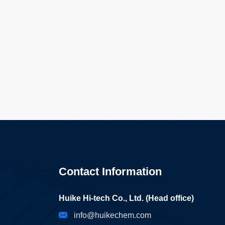
Contact Information
Huike Hi-tech Co., Ltd. (Head office)
info@huikechem.com