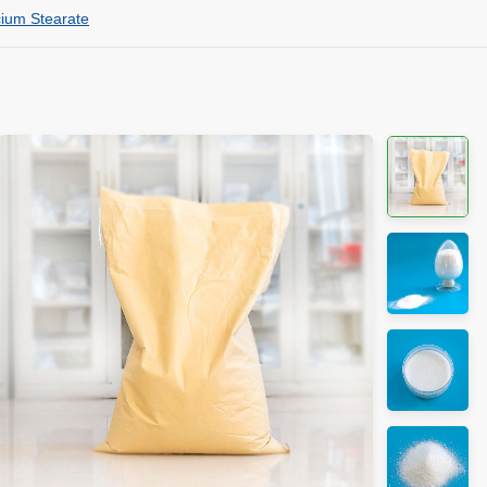
cium Stearate