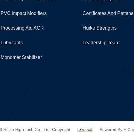
PVC Impact Modifiers
Certificates And Pattens
Processing Aid ACR
Huike Strengths
Lubricants
Leadership Team
Monomer Stabilizer
3 Huike High-tech Co., Ltd. Copyright
Powered By HiC