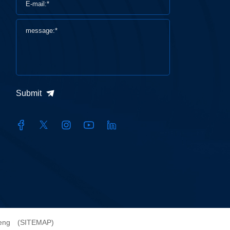
Submit
heng
(SITEMAP)