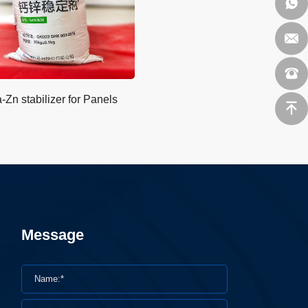
-Zn stabilizer for Panels
Message