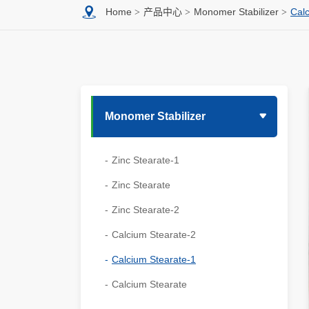
Home
产品中心
Monomer Stabilizer
Cal
Monomer Stabilizer
Zinc Stearate-1
Zinc Stearate
Zinc Stearate-2
Calcium Stearate-2
Calcium Stearate-1
Calcium Stearate