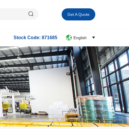
Get A Quote
Stock Code: 871685
English