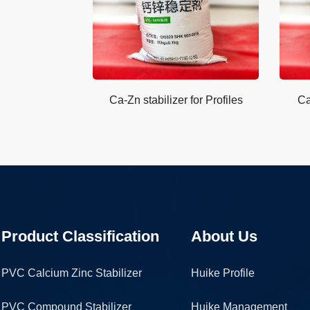
Ca-Zn stabilizer for Profiles
Ca
Product Classification
About Us
PVC Calcium Zinc Stabilizer
Huike Profile
PVC Compound Stabilizer
Huike Management