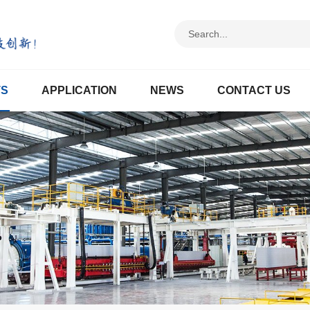
TS
APPLICATION
NEWS
CONTACT US