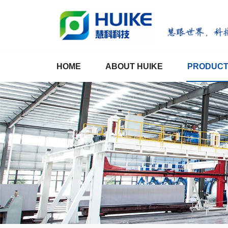
HOME
ABOUT HUIKE
PRODUC