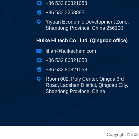
+86 532 80821058
+86 533 3258885
Yiyuan Economic Development Zone,
Shandong Province, China 256100
Huike Hi-tech Co., Ltd. (Qingdao office)
lilian@huikechem.com
+86 532 80821058
+86 532 80821058
Room 602, Poly Center, Qingda 3rd
Road, Laoshan District, Qingdao City,
Shandong Province, China
Copyright © 202