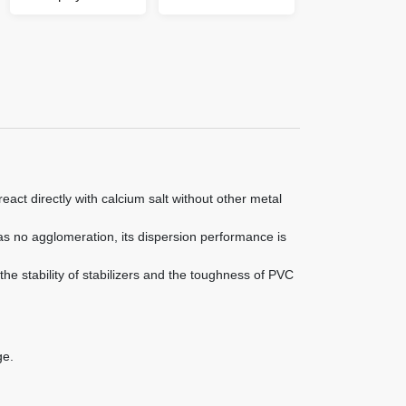
etc., especially in calcium-zinc stabilizers and
composite heat stabilizers, the effect is obvious.
eact directly with calcium salt without other metal
as no agglomeration, its dispersion performance is
 the stability of stabilizers and the toughness of PVC
ge.