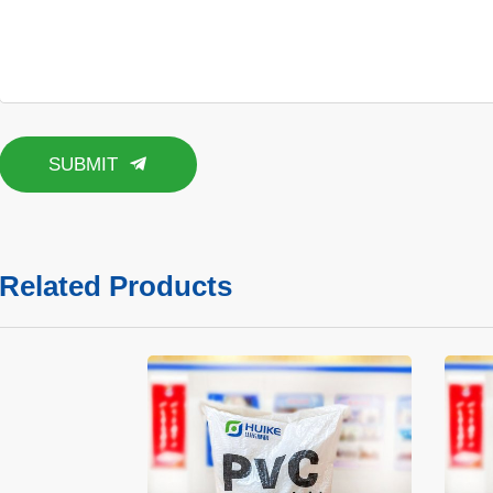
SUBMIT
Related Products