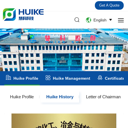
Get A Quote
English
Huike Profile
Huike Management
Certificate
Huike Profile
Huike History
Letter of Chairman